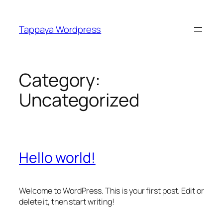
Skip
to
Tappaya Wordpress
content
Category:
Uncategorized
Hello world!
Welcome to WordPress. This is your first post. Edit or
delete it, then start writing!