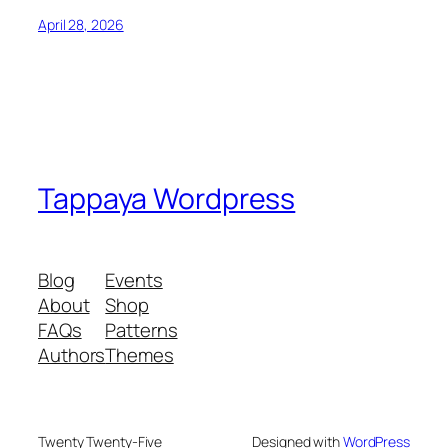
April 28, 2026
Tappaya Wordpress
Blog
Events
About
Shop
FAQs
Patterns
Authors
Themes
Twenty Twenty-Five
Designed with
WordPress